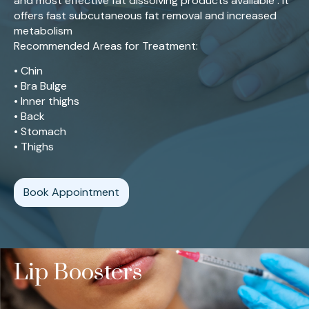
and most effective fat dissolving products available . It
offers fast subcutaneous fat removal and increased
metabolism
Recommended Areas for Treatment:
• Chin
• Bra Bulge
• Inner thighs
• Back
• Stomach
• Thighs
Book Appointment
Lip Boosters