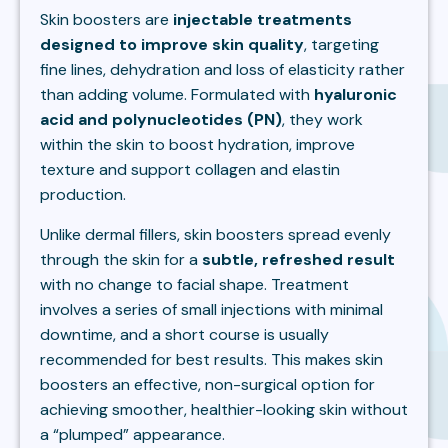
Skin boosters are
injectable treatments
designed to improve skin quality
, targeting
fine lines, dehydration and loss of elasticity rather
than adding volume. Formulated with
hyaluronic
acid and polynucleotides (PN)
, they work
within the skin to boost hydration, improve
texture and support collagen and elastin
production.
Unlike dermal fillers, skin boosters spread evenly
through the skin for a
subtle, refreshed result
with no change to facial shape. Treatment
involves a series of small injections with minimal
downtime, and a short course is usually
recommended for best results. This makes skin
boosters an effective, non-surgical option for
achieving smoother, healthier-looking skin without
a “plumped” appearance.