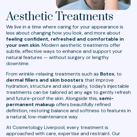
Aesthetic Treatments
We live in a time where caring for your appearance is
less about changing how you look, and more about
feeling confident, refreshed and comfortable in
your own skin
. Modern aesthetic treatments offer
subtle, effective ways to enhance and support your
natural features — without surgery or lengthy
downtime.
From wrinkle-relaxing treatments such as
Botox
, to
dermal fillers and skin boosters
that improve
hydration, structure and skin quality, today’s injectable
treatments can be tailored at any age to gently refresh
and future-proof the skin. Alongside this,
semi-
permanent makeup
offers beautifully refined
definition, restoring balance and softness to features in
a natural, low-maintenance way.
At Cosmetology Liverpool, every treatment is
approached with care, expertise and restraint. Our