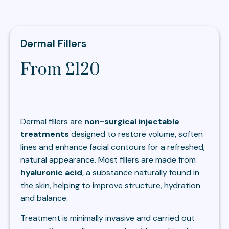
Dermal Fillers
From £120
Dermal fillers are
non-surgical injectable
treatments
designed to restore volume, soften
lines and enhance facial contours for a refreshed,
natural appearance. Most fillers are made from
hyaluronic acid
, a substance naturally found in
the skin, helping to improve structure, hydration
and balance.
Treatment is minimally invasive and carried out