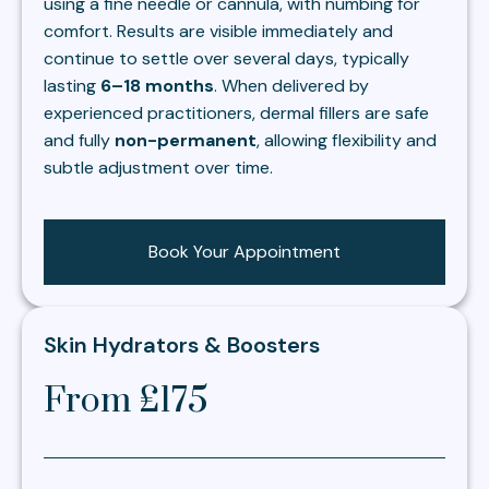
using a fine needle or cannula, with numbing for
comfort. Results are visible immediately and
continue to settle over several days, typically
lasting
6–18 months
. When delivered by
experienced practitioners, dermal fillers are safe
and fully
non-permanent
, allowing flexibility and
subtle adjustment over time.
Book Your Appointment
Skin Hydrators & Boosters
From £175