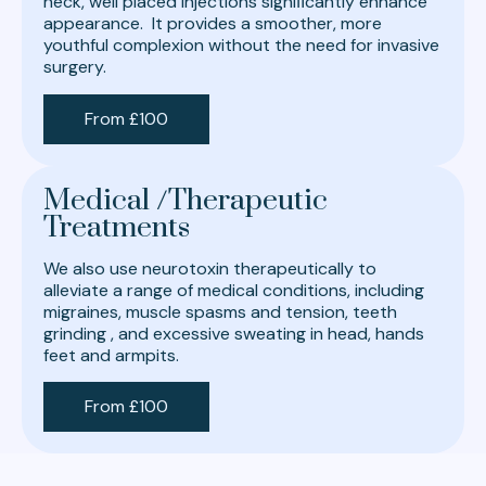
neck, well placed injections signiﬁcantly enhance
appearance. It provides a smoother, more
youthful complexion without the need for invasive
surgery.
From £100
Medical /Therapeutic
Treatments
We also use neurotoxin therapeutically to
alleviate a range of medical conditions, including
migraines, muscle spasms and tension, teeth
grinding , and excessive sweating in head, hands
feet and armpits.
From £100