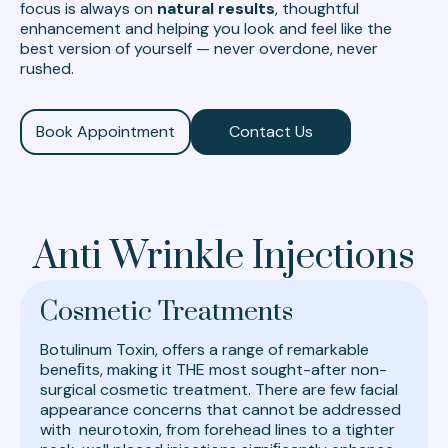
focus is always on
natural results
, thoughtful
enhancement and helping you look and feel like the
best version of yourself — never overdone, never
rushed.
Book Appointment
Contact Us
Anti Wrinkle Injections
Cosmetic Treatments
Botulinum Toxin, offers a range of remarkable
beneﬁts, making it THE most sought-after non-
surgical cosmetic treatment. There are few facial
appearance concerns that cannot be addressed
with neurotoxin, from forehead lines to a tighter