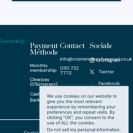
Payment
Contact
Socials
Methods
info@cosmetologyliverpool.co.uk
Instagram
Monthly
0151 722
membership
Twitter
7772
Clearpay
Facebook
(0%interest)
Cash/ Card /
LinkedIn
We use cookies on our website to
Bank Transfer
give you the most relevant
experience by remembering your
preferences and repeat visits. By
clicking “OK”, you consent to the
use of ALL the cookies.
Do not sell my personal information
.
Cookie Policy
Privacy Policy