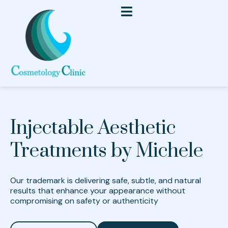
Injectable Aesthetic
Treatments by Michele
Our trademark is delivering safe, subtle, and natural
results that enhance your appearance without
compromising on safety or authenticity