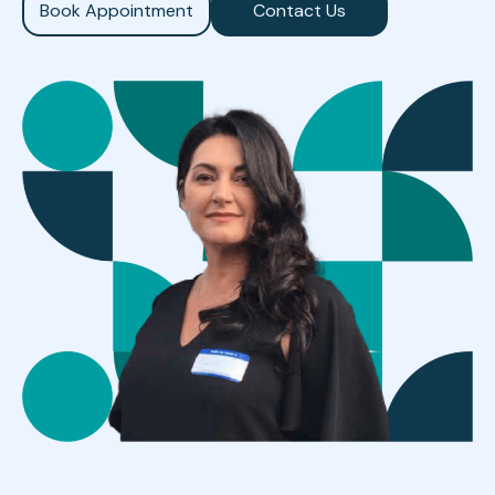
Book Appointment
Contact Us