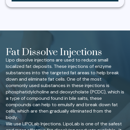
Fat Dissolve Injections
Lipo dissolve injections are used to reduce small
localized fat deposits. These injections of enzyme
substances into the targeted fat areas to help break
down and eliminate fat cells. One of the most
commonly used substances in these injections is
phosphatidylcholine and deoxycholate (PCDC), which is
a type of compound found in bile salts, these
compounds can help to emulsify and break down fat
cells, which are then gradually eliminated from the
body.
We use LIPOLab Injections. LipoLab is one of the safest