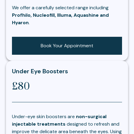
We offer a carefully selected range including
Profhilo, Nucleofill, Illuma, Aquashine and
Hyaron
.
Book Your Appointment
Under Eye Boosters
£80
Under-eye skin boosters are
non-surgical
injectable treatments
designed to refresh and
improve the delicate area beneath the eyes. Using