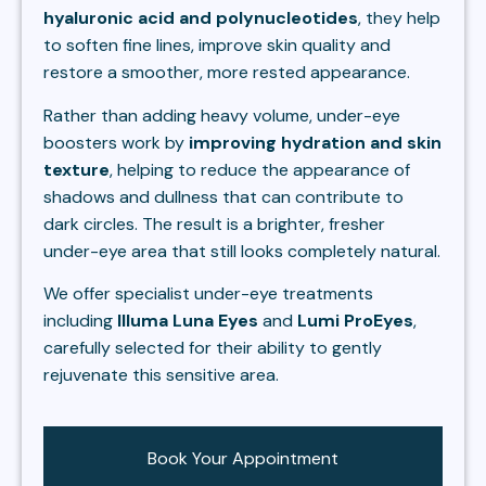
hyaluronic acid and polynucleotides
, they help
to soften fine lines, improve skin quality and
restore a smoother, more rested appearance.
Rather than adding heavy volume, under-eye
boosters work by
improving hydration and skin
texture
, helping to reduce the appearance of
shadows and dullness that can contribute to
dark circles. The result is a brighter, fresher
under-eye area that still looks completely natural.
We offer specialist under-eye treatments
including
Illuma Luna Eyes
and
Lumi ProEyes
,
carefully selected for their ability to gently
rejuvenate this sensitive area.
Book Your Appointment