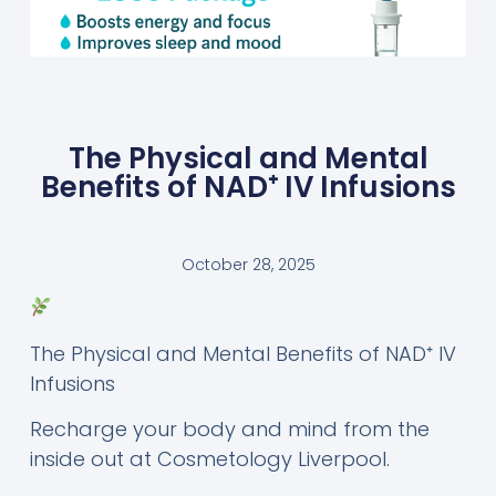
The Physical and Mental
Benefits of NAD⁺ IV Infusions
October 28, 2025
The Physical and Mental Benefits of NAD⁺ IV
Infusions
Recharge your body and mind from the
inside out at Cosmetology Liverpool.