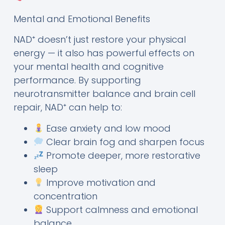
Mental and Emotional Benefits
NAD⁺ doesn’t just restore your physical
energy — it also has powerful effects on
your mental health and cognitive
performance. By supporting
neurotransmitter balance and brain cell
repair, NAD⁺ can help to:
Ease anxiety and low mood
Clear brain fog and sharpen focus
Promote deeper, more restorative
sleep
Improve motivation and
concentration
Support calmness and emotional
balance