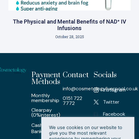
The Physical and Mental Benefits of NAD⁺ IV
Infusions
October 28, 2025
Payment
Contact
Socials
Methods
info@cosmetologyliverpool.co.uk
Instagram
Monthly
0151 722
membership
Twitter
7772
Clearpay
Facebook
(0%interest)
Cash/ Card /
LinkedIn
We use cookies on our website to
Bank Transfer
give you the most relevant
experience by remembering your