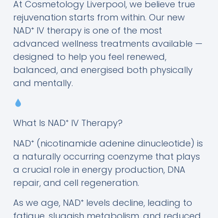
At Cosmetology Liverpool, we believe true
rejuvenation starts from within. Our new
NAD⁺ IV therapy is one of the most
advanced wellness treatments available —
designed to help you feel renewed,
balanced, and energised both physically
and mentally.
What Is NAD⁺ IV Therapy?
NAD⁺ (nicotinamide adenine dinucleotide) is
a naturally occurring coenzyme that plays
a crucial role in energy production, DNA
repair, and cell regeneration.
As we age, NAD⁺ levels decline, leading to
fatigue, sluggish metabolism, and reduced