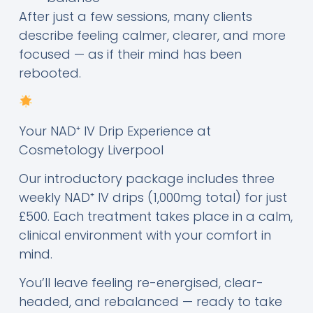
After just a few sessions, many clients
describe feeling calmer, clearer, and more
focused — as if their mind has been
rebooted.
Your NAD⁺ IV Drip Experience at
Cosmetology Liverpool
Our introductory package includes three
weekly NAD⁺ IV drips (1,000mg total) for just
£500. Each treatment takes place in a calm,
clinical environment with your comfort in
mind.
You’ll leave feeling re-energised, clear-
headed, and rebalanced — ready to take