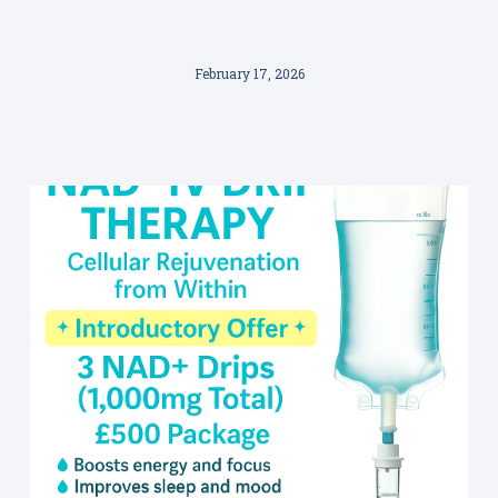
February 17, 2026