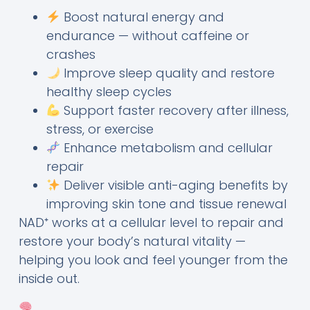
Boost natural energy and
endurance — without caffeine or
crashes
Improve sleep quality and restore
healthy sleep cycles
Support faster recovery after illness,
stress, or exercise
Enhance metabolism and cellular
repair
Deliver visible anti-aging benefits by
improving skin tone and tissue renewal
NAD⁺ works at a cellular level to repair and
restore your body’s natural vitality —
helping you look and feel younger from the
inside out.