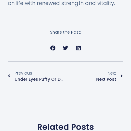
on life with renewed strength and vitality.
Share the Post:
Previous
Next
Under Eyes Puffy Or Dark?
Next Post
Related Posts