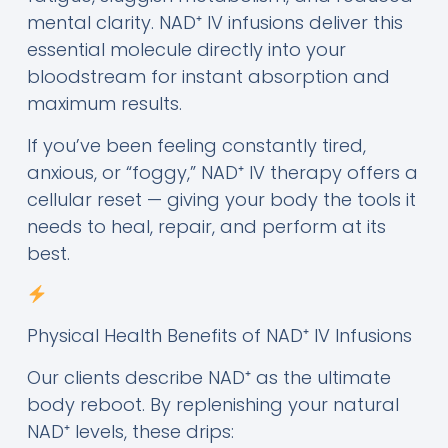
mental clarity. NAD⁺ IV infusions deliver this
essential molecule directly into your
bloodstream for instant absorption and
maximum results.
If you’ve been feeling constantly tired,
anxious, or “foggy,” NAD⁺ IV therapy offers a
cellular reset — giving your body the tools it
needs to heal, repair, and perform at its
best.
Physical Health Benefits of NAD⁺ IV Infusions
Our clients describe NAD⁺ as the ultimate
body reboot. By replenishing your natural
NAD⁺ levels, these drips: