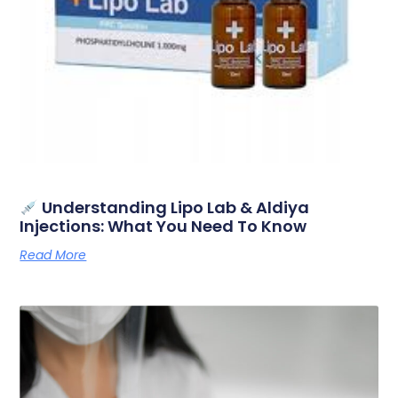
Understanding Lipo Lab & Aldiya
Injections: What You Need To Know
Read More