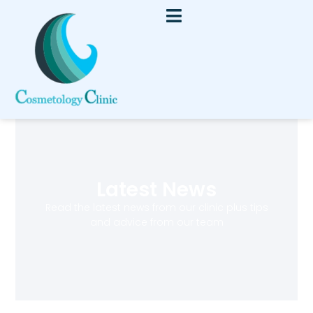
Latest News
Read the latest news from our clinic plus tips
and advice from our team