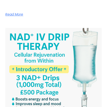
Read More