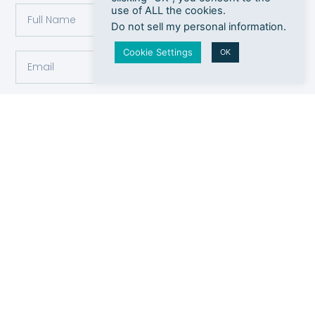
use of ALL the cookies.
Do not sell my personal information
.
Cookie Settings
OK
Submit
Payment
Contact
Socials
Methods
info@cosmetologyliverpool.co.uk
Instagram
Monthly
0151 722
membership
Twitter
7772