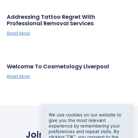
Addressing Tattoo Regret With
Professional Removal Services
Read More
Welcome To Cosmetology Liverpool
Read More
We use cookies on our website to
give you the most relevant
experience by remembering your
preferences and repeat visits. By
Join Our Newsletter
clicking “OK”, you consent to the