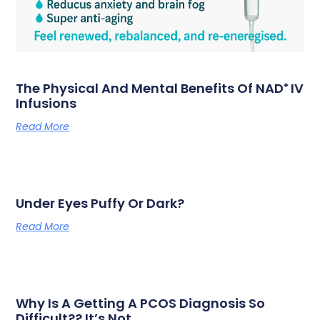
The Physical And Mental Benefits Of NAD⁺ IV
Infusions
Read More
Under Eyes Puffy Or Dark?
Read More
Why Is A Getting A PCOS Diagnosis So
Difficult?? It’s Not…