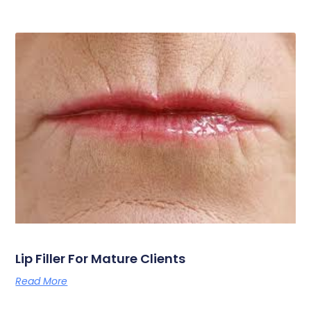
Lip Filler For Mature Clients
Read More