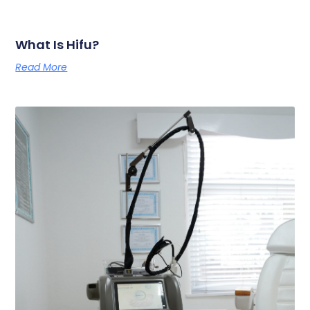
What Is Hifu?
Read More