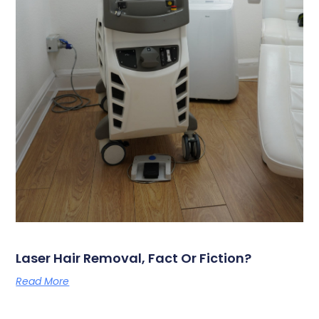
Laser Hair Removal, Fact Or Fiction?
Read More