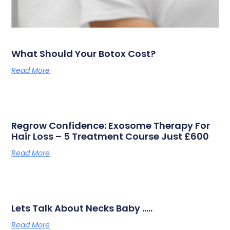
What Should Your Botox Cost?
Read More
Regrow Confidence: Exosome Therapy For
Hair Loss – 5 Treatment Course Just £600
Read More
Lets Talk About Necks Baby …..
Read More