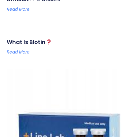
Read More
What Is Biotin
Read More