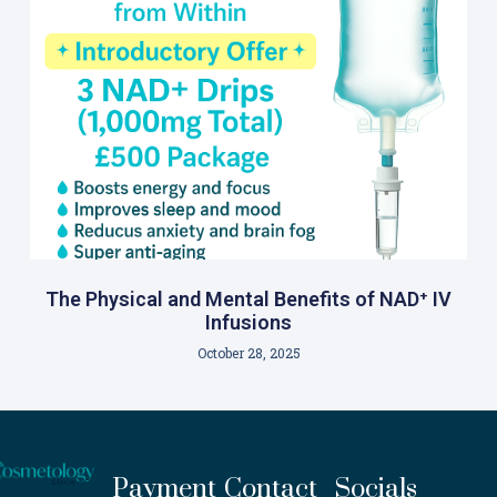
The Physical and Mental Benefits of NAD⁺ IV
Infusions
October 28, 2025
Payment
Contact
Socials