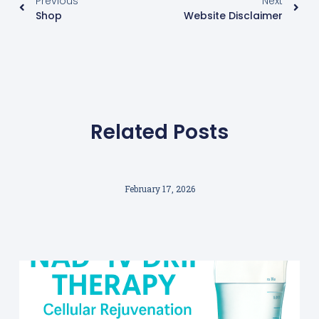
Previous
Next
Shop
Website Disclaimer
Related Posts
February 17, 2026