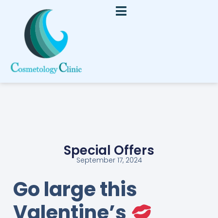
Special Offers
September 17, 2024
Go large this
Valentine’s