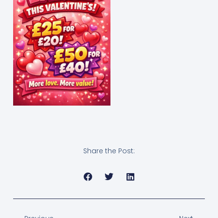
Share the Post: