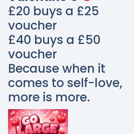
£20 buys a £25
voucher
£40 buys a £50
voucher
Because when it
comes to self-love,
more is more.