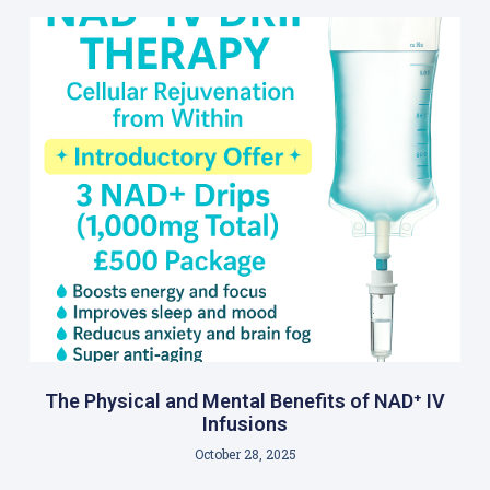
The Physical and Mental Benefits of NAD⁺ IV
Infusions
October 28, 2025