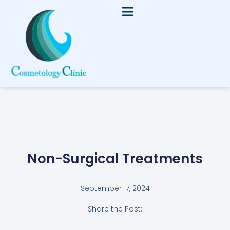
Non-Surgical Treatments
September 17, 2024
Share the Post: