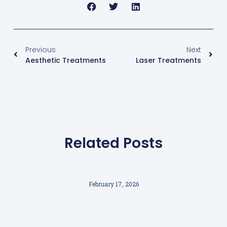
Previous
Next
Aesthetic Treatments
Laser Treatments
Related Posts
February 17, 2026