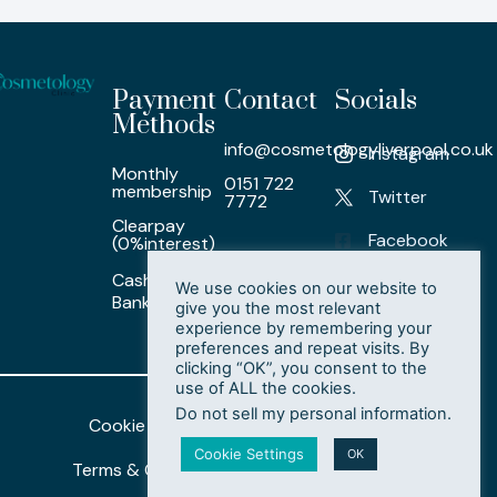
Payment
Contact
Socials
Methods
info@cosmetologyliverpool.co.uk
Instagram
Monthly
0151 722
membership
Twitter
7772
Clearpay
Facebook
(0%interest)
Cash/ Card /
LinkedIn
We use cookies on our website to
Bank Transfer
give you the most relevant
experience by remembering your
preferences and repeat visits. By
clicking “OK”, you consent to the
use of ALL the cookies.
Do not sell my personal information
.
Cookie Policy
Privacy Policy
Cookie Settings
OK
Terms & Conditions
Delete My Data