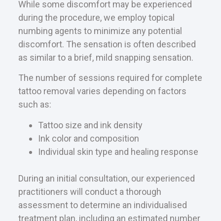
While some discomfort may be experienced
during the procedure, we employ topical
numbing agents to minimize any potential
discomfort. The sensation is often described
as similar to a brief, mild snapping sensation.
The number of sessions required for complete
tattoo removal varies depending on factors
such as:
Tattoo size and ink density
Ink color and composition
Individual skin type and healing response
During an initial consultation, our experienced
practitioners will conduct a thorough
assessment to determine an individualised
treatment plan, including an estimated number