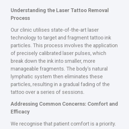
Understanding the Laser Tattoo Removal
Process
Our clinic utilises state-of-the-art laser
technology to target and fragment tattoo ink
particles. This process involves the application
of precisely calibrated laser pulses, which
break down the ink into smaller, more
manageable fragments. The body’s natural
lymphatic system then eliminates these
particles, resulting in a gradual fading of the
tattoo over a series of sessions.
Addressing Common Concerns: Comfort and
Efficacy
We recognise that patient comfort is a priority.