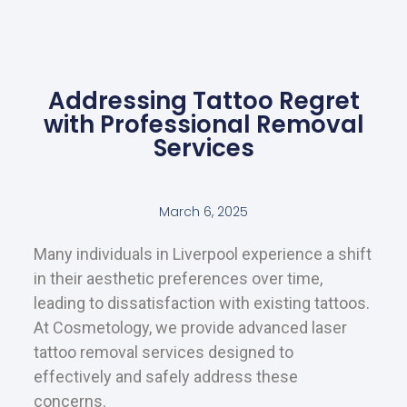
Addressing Tattoo Regret
with Professional Removal
Services
March 6, 2025
Many individuals in Liverpool experience a shift
in their aesthetic preferences over time,
leading to dissatisfaction with existing tattoos.
At Cosmetology, we provide advanced laser
tattoo removal services designed to
effectively and safely address these
concerns.