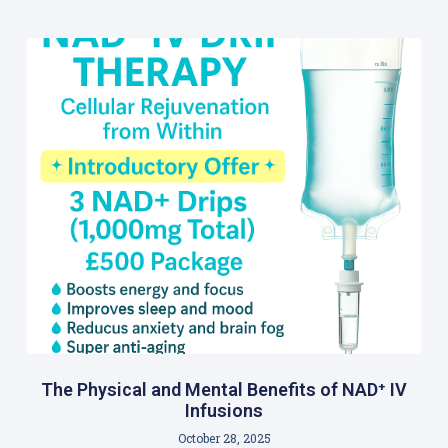
The Physical and Mental Benefits of NAD⁺ IV
Infusions
October 28, 2025