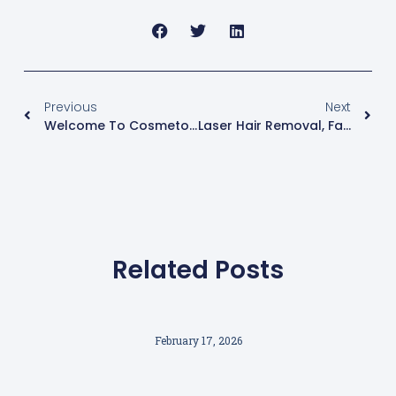
Previous
Next
Welcome To Cosmetology Liverpool
Laser Hair Removal, Fact Or Fiction?
Related Posts
February 17, 2026