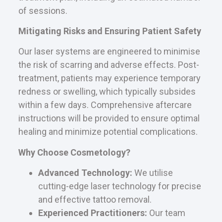
of sessions.
Mitigating Risks and Ensuring Patient Safety
Our laser systems are engineered to minimise
the risk of scarring and adverse effects. Post-
treatment, patients may experience temporary
redness or swelling, which typically subsides
within a few days. Comprehensive aftercare
instructions will be provided to ensure optimal
healing and minimize potential complications.
Why Choose Cosmetology?
Advanced Technology:
We utilise
cutting-edge laser technology for precise
and effective tattoo removal.
Experienced Practitioners:
Our team