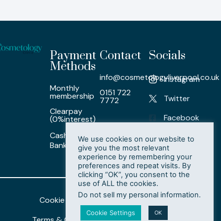
Payment
Contact
Socials
Methods
info@cosmetologyliverpool.co.uk
Instagram
Monthly
0151 722
membership
Twitter
7772
Clearpay
Facebook
(0%interest)
Cash/ Card /
LinkedIn
We use cookies on our website to
Bank Transfer
give you the most relevant
experience by remembering your
preferences and repeat visits. By
clicking “OK”, you consent to the
use of ALL the cookies.
Do not sell my personal information
.
Cookie Policy
Privacy Policy
Cookie Settings
OK
Terms & Conditions
Delete My Data