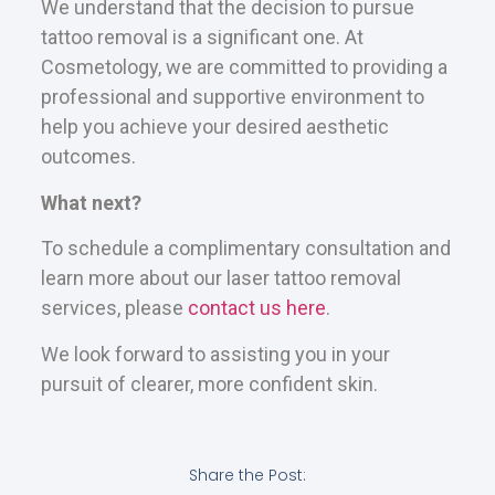
We understand that the decision to pursue
tattoo removal is a significant one. At
Cosmetology, we are committed to providing a
professional and supportive environment to
help you achieve your desired aesthetic
outcomes.
What next?
To schedule a complimentary consultation and
learn more about our laser tattoo removal
services, please
contact us here
.
We look forward to assisting you in your
pursuit of clearer, more confident skin.
Share the Post: