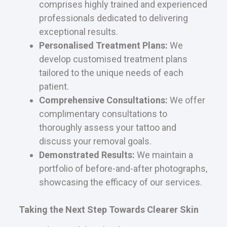
comprises highly trained and experienced
professionals dedicated to delivering
exceptional results.
Personalised Treatment Plans:
We
develop customised treatment plans
tailored to the unique needs of each
patient.
Comprehensive Consultations:
We offer
complimentary consultations to
thoroughly assess your tattoo and
discuss your removal goals.
Demonstrated Results:
We maintain a
portfolio of before-and-after photographs,
showcasing the efficacy of our services.
Taking the Next Step Towards Clearer Skin